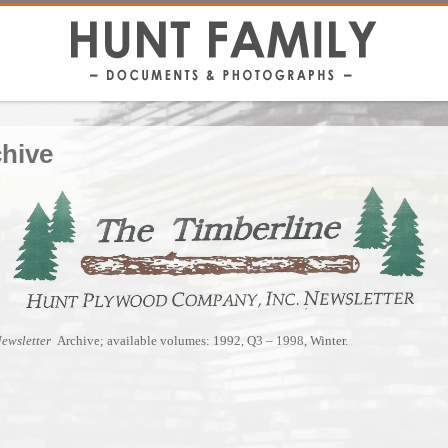
chive
Newsletter
Archive; available volumes: 1992, Q3 – 1998, Winter.