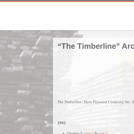
“The Timberline” Ar
The Timberline: Hunt Plywood Company, Inc. 
1992
Quarter 3:
part 1
&
part 2