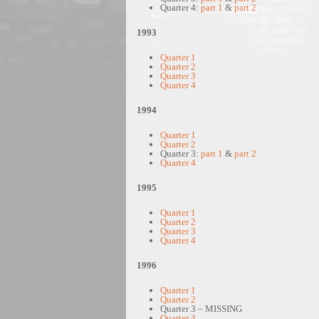
Quarter 4:
part 1
&
part 2
1993
Quarter 1
Quarter 2
Quarter 3
Quarter 4
1994
Quarter 1
Quarter 2
Quarter 3:
part 1
&
part 2
Quarter 4
1995
Quarter 1
Quarter 2
Quarter 3
Quarter 4
1996
Quarter 1
Quarter 2
Quarter 3 – MISSING
Quarter 4