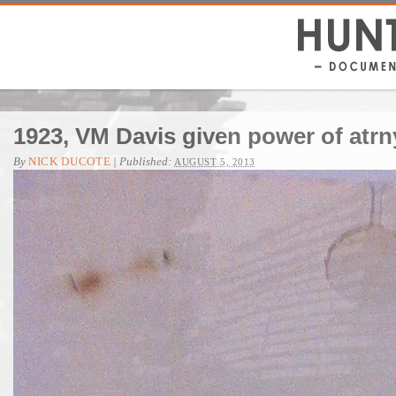
1923, VM Davis given power of atrn
By
NICK DUCOTE
|
Published:
AUGUST 5, 2013