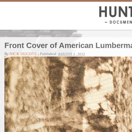
Front Cover of American Lumberma
By
NICK DUCOTE
|
Published:
AUGUST 1, 2013