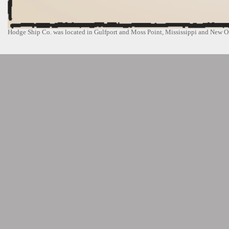
Hodge Ship Co. was located in Gulfport and Moss Point, Mississippi and New Or