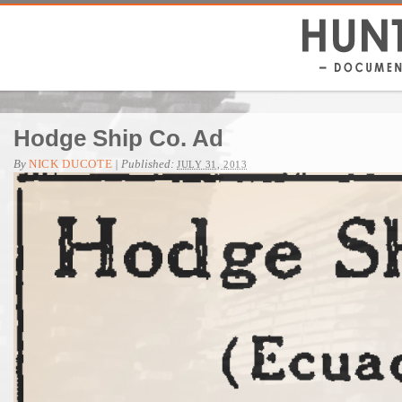
Hodge Ship Co. Ad
By
NICK DUCOTE
|
Published:
JULY 31, 2013