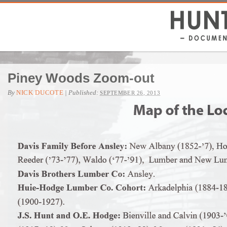
Piney Woods Zoom-out
By
NICK DUCOTE
|
Published:
SEPTEMBER 26, 2013